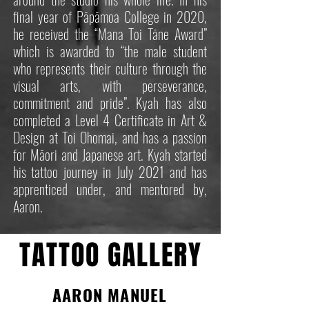
final year of Pāpāmoa College in 2020,
he received the “Mana Toi Tāne Award”
which is awarded to “the male student
who represents their culture through the
visual arts, with perseverance,
commitment and pride”. Kyah has also
completed a Level 4 Certificate in Art &
Design at Toi Ohomai, and has a passion
for Māori and Japanese art. Kyah started
his tattoo journey in July 2021 and has
apprenticed under, and mentored by,
Aaron.
TATTOO GALLERY
AARON MANUEL