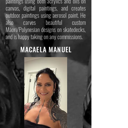
paintings using both acrylics and oils on
canvas, digital paintings, and creates
outdoor paintings using aerosol paint. He
also carves beautiful custom
Māori/Polynesian designs on skatedecks,
and is happy taking on any commissions.
MACAELA MANUEL