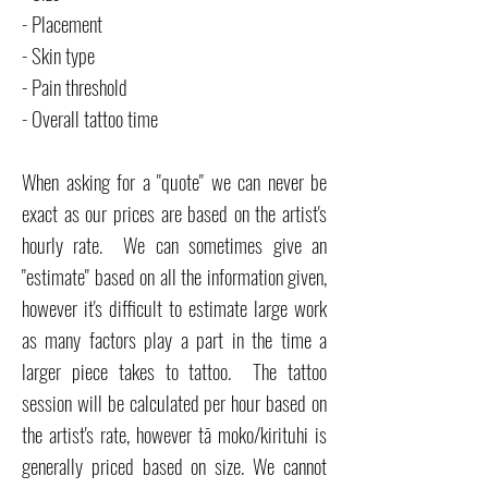
- Placement
- Skin type
- Pain threshold
- Overall tattoo time
When asking for a "quote" we can never be
exact as our prices are based on the artist's
hourly rate. We can sometimes give an
"estimate" based on all the information given,
however it's difficult to estimate large work
as many factors play a part in the time a
larger piece takes to tattoo. The tattoo
session will be calculated per hour based on
the artist's rate, however tā moko/kirituhi is
generally priced based on size. We cannot