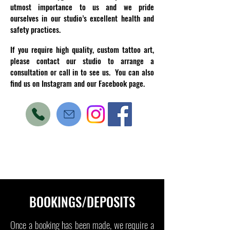
utmost importance to us and we pride
ourselves in our studio’s excellent health and
safety practices.
If you require high quality, custom tattoo art,
please contact our studio to arrange a
consultation or call in to see us. You can also
find us on Instagram and our Facebook page.
BOOKINGS/DEPOSITS
Once a booking has been made, we require a