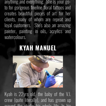
anything and everything. She is your go-
to for gorgeous fineline floral tattoos and
creates beautiful pieces of art for her
clients, many of whom are repeat and
loyal customers. She's also an amazing
painter, painting in oils, acrylics and
watercolours.
KYAH MANUEL
Kyah is 22yrs old, the baby of the V.I.
crew (quite literally), and has grown up
around the studio his whole life. In his