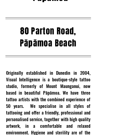
80 Parton Road,
Pāpāmoa Beach
Originally established in Dunedin in 2004,
Visual Intelligence is a boutique-style tattoo
studio, formerly of Mount Maunganui, now
based in beautiful Pāpāmoa. We have three
tattoo artists with the combined experience of
50 years. We specialise in all styles of
tattooing and offer a friendly, professional and
personalised service, together with high quality
artwork, in a comfortable and relaxed
environment. Hygiene and sterility are of the