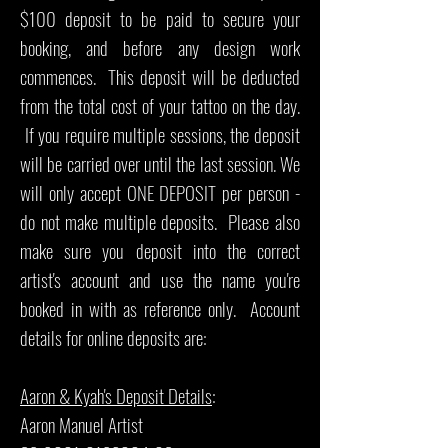
$100 deposit to be paid to secure your
booking, and before any design work
commences. This deposit will be deducted
from the total cost of your tattoo on the day.
If you require multiple sessions, the deposit
will be carried over until the last session. We
will only accept ONE DEPOSIT per person -
do not make multiple deposits. Please also
make sure you deposit into the correct
artist's account and use the name you're
booked in with as reference only. Account
details for online deposits are:
Aaron & Kyah's Deposit Details
:
Aaron Manuel Artist