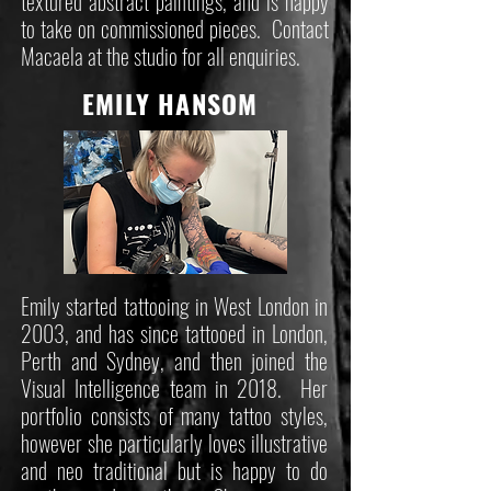
textured abstract paintings, and is happy
to take on commissioned pieces. Contact
Macaela at the studio for all enquiries.
EMILY HANSOM
Emily started tattooing in West London in
2003, and has since tattooed in London,
Perth and Sydney, and then joined the
Visual Intelligence team in 2018. Her
portfolio consists of many tattoo styles,
however she particularly loves illustrative
and neo traditional but is happy to do