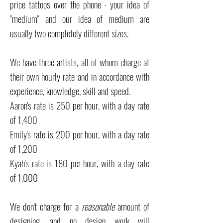
price tattoos over the phone - your idea of
"medium" and our idea of medium are
usually two completely different sizes.
We have three artists, all of whom charge at
their own hourly rate and in accordance with
experience, knowledge, skill and speed.
Aaron's rate is 250 per hour, with a day rate
of 1,400
Emily's rate is 200 per hour, with a day rate
of 1,200
Kyah's rate is 180 per hour, with a day rate
of 1,000
We don't charge for a
reasonable
amount of
designing, and no design work will