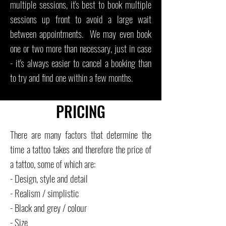
multiple sessions, it's best to book multiple
sessions up front to avoid a large wait
between appointments. We may even book
one or two more than necessary, just in case
- it's always easier to cancel a booking than
to try and find one within a few months.
PRICING
There are many factors that determine the
time a tattoo takes and therefore the price of
a tattoo, some of which are:
- Design, style and detail
- Realism / simplistic
- Black and grey / colour
- Size