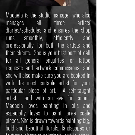
Macaela is the studio manager who also
manages all three artists'
diaries/schedules and ensures the shop
runs smoothly, efficiently and
professionally for both the artists and
their clients. She is your first port-of-call
for all general enquiries for tattoo
requests and artwork commissions, and
she will also make sure you are booked in
with the most suitable artist for your
particular piece of art. A self-taught
artist, and with an eye for colour,
Macaela loves painting in oils and
especially loves to paint large scale
pieces. She is drawn towards painting big,
bold and beautiful florals, landscapes or