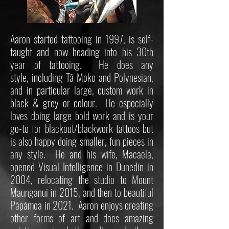
Aaron started tattooing in 1997, is self-
taught and now heading into his 30th
year of tattooing. He does any
style, including Tā Moko and Polynesian,
and in particular large, custom work in
black & grey or colour. He especially
loves doing large bold work and is your
go-to for blackout/blackwork tattoos but
is also happy doing smaller, fun pieces in
any style. He and his wife, Macaela,
opened Visual Intelligence in Dunedin in
2004, relocating the studio to Mount
Maunganui in 2015, and then to beautiful
Pāpāmoa in 2021. Aaron enjoys creating
other forms of art and does amazing