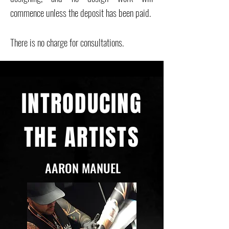
commence unless the deposit has been paid.
There is no charge for consultations.
INTRODUCING
THE ARTISTS
AARON MANUEL