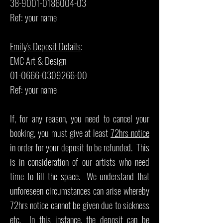
38-9001-0186004-03
Ref: your name
Emily's Deposit Details
:
EMC Art & Design
01-0666-0309266-00
Ref: your name
If, for any reason, you need to cancel your
booking, you must give at least
72hrs notice
in order for your deposit to be refunded. This
is in consideration of our artists who need
time to fill the space. We understand that
unforeseen circumstances can arise whereby
72hrs notice cannot be given due to sickness
etc. In this instance, the deposit can be