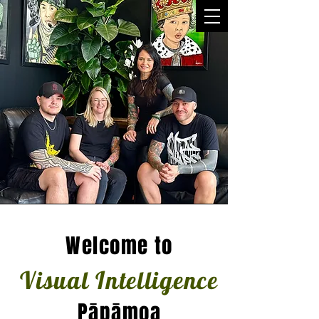
Welcome to
Visual Intelligence
Pāpāmoa