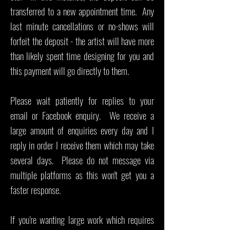
transferred to a new appointment time. Any
last minute cancellations or no-shows will
forfeit the deposit - the artist will have more
than likely spent time designing for you and
this payment will go directly to them.
Please wait patiently for replies to your
email or Facebook enquiry. We receive a
large amount of enquiries every day and I
reply in order I receive them which may take
several days. Please do not message via
multiple platforms as this won't get you a
faster response.
If you're wanting large work which requires